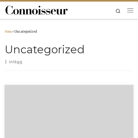
Hoppa till innehåll
Search
Men
Hem
»
Uncategorized
Uncategorized
1 inlägg
Welcome to WordPress. This is your first post. Edit or delete it, then start writing!