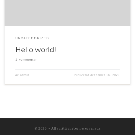
UNCATEGORIZED
Hello world!
1 kommentar
av
admin
Publicerat
december 16, 2020
© 2026
– Alla rättigheter reserverade